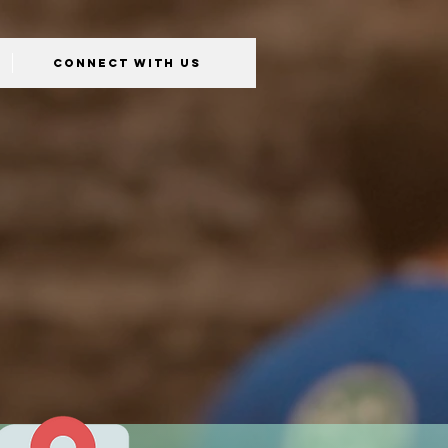
Connect With Us