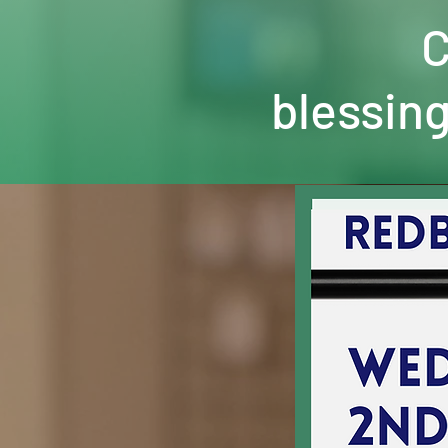
C
blessing