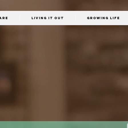
Are
Living It Out
Growing Life