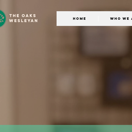
THE OAKS
Home
Who We 
WESLEYAN