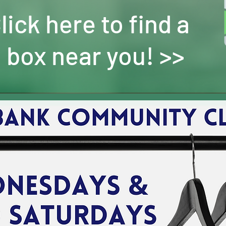
lick here to find a
 box near you! >>